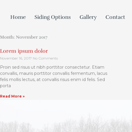
Skip
to
Home
Siding Options
Gallery
Contact
content
Month: November 2017
Lorem ipsum dolor
November 16, 2017
No Comments
Proin sed risus ut nibh porttitor consectetur. Etiam
convallis, mauris porttitor convallis fermentum, lacus
felis mollis lectus, at convallis risus enim id felis. Sed
porta
Read More »