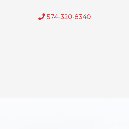
574-320-8340