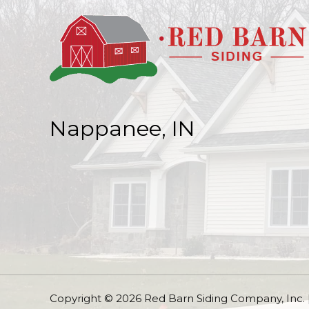
Nappanee, IN
Copyright © 2026 Red Barn Siding Company, Inc.