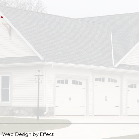
 | Web Design by
Effect