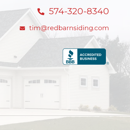
574-320-8340
tim@redbarnsiding.com