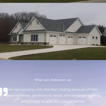
What our customers say
We like working with Red Barn Siding because of their
responsiveness, attention to detail, and are great working
with clients to pick out color schemes.