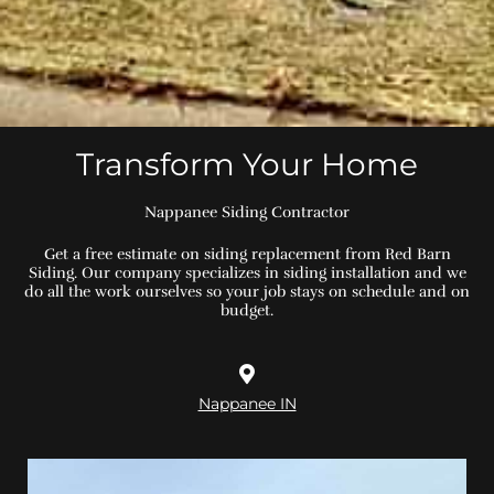
Transform Your Home
Nappanee Siding Contractor
Get a free estimate on siding replacement from Red Barn
Siding. Our company specializes in siding installation and we
do all the work ourselves so your job stays on schedule and on
budget.
Nappanee IN