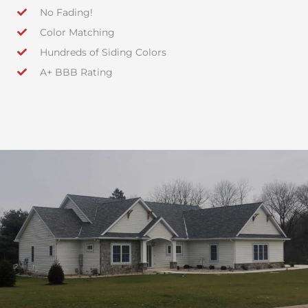
No Fading!
Color Matching
Hundreds of Siding Colors
A+ BBB Rating