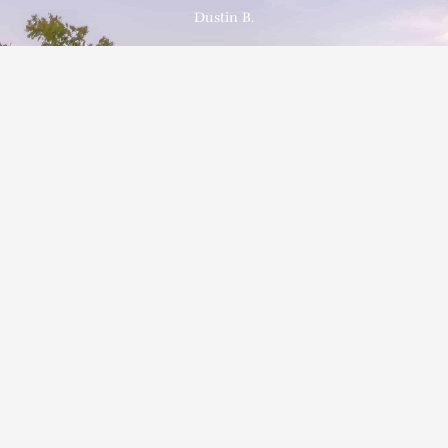
Dustin B.
Schedule a FREE, No Obligation Estimate
Red Barn Siding Company is proud to be your go-to for Mastic
and Foundry Siding Products. No matter your style, we have
your home covered.
GET IN TOUCH