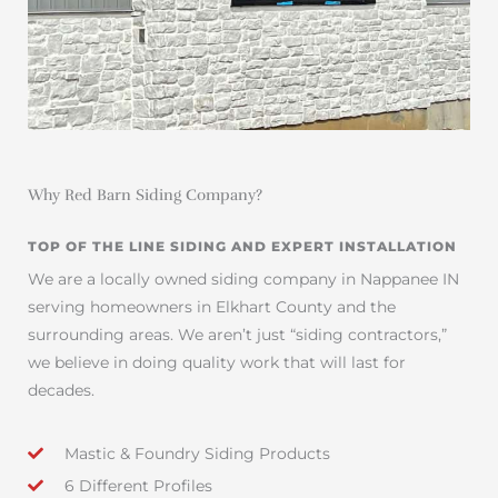
Why Red Barn Siding Company?
TOP OF THE LINE SIDING AND EXPERT INSTALLATION
We are a locally owned siding company in Nappanee IN
serving homeowners in Elkhart County and the
surrounding areas. We aren’t just “siding contractors,”
we believe in doing quality work that will last for
decades.
Mastic & Foundry Siding Products
6 Different Profiles